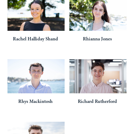
Rachel
Halliday Shand
Rhianna
Jones
Rhys
Mackintosh
Richard
Rutherford