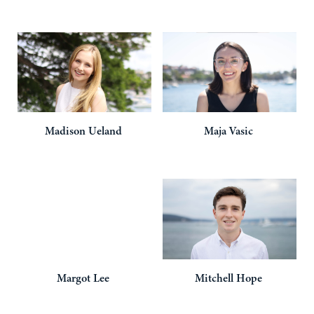
Madison
Ueland
Maja
Vasic
Margot
Lee
Mitchell
Hope