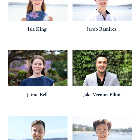
Isla
King
Jacob
Ramirez
Jaime
Bell
Jake
Vernon-Elliot