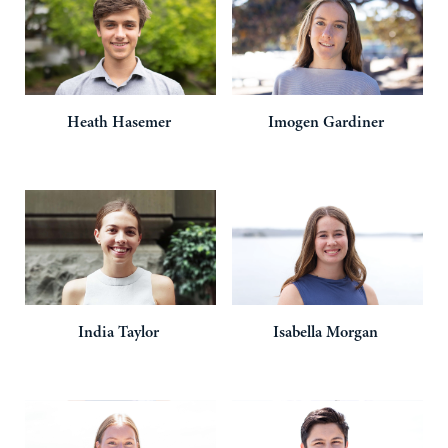
Heath
Hasemer
Imogen
Gardiner
India
Taylor
Isabella
Morgan