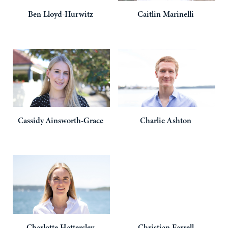
Ben
Lloyd-Hurwitz
Caitlin
Marinelli
Cassidy
Ainsworth-Grace
Charlie
Ashton
Charlotte
Hattersley
Christian
Farrell