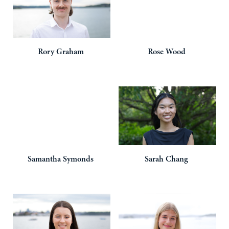
Rory
Graham
Rose
Wood
Samantha
Symonds
Sarah
Chang