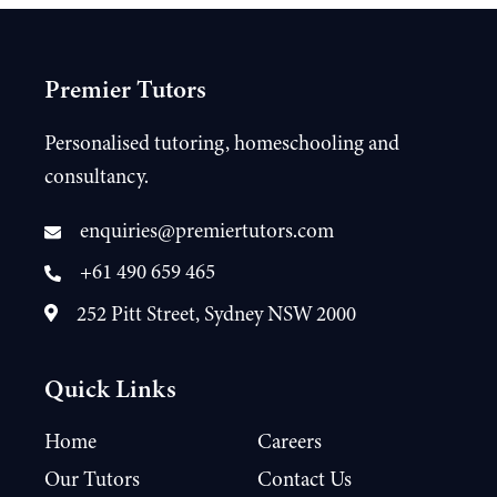
Premier Tutors
Personalised tutoring, homeschooling and
consultancy.
enquiries@premiertutors.com
+61 490 659 465
252 Pitt Street, Sydney NSW 2000
Quick Links
Home
Careers
Our Tutors
Contact Us