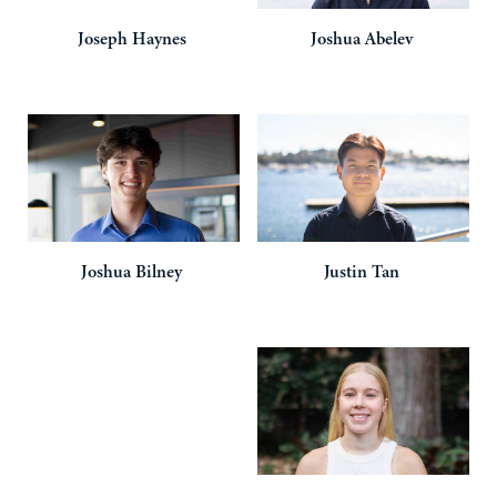
Joseph
Haynes
Joshua
Abelev
Joshua
Bilney
Justin
Tan