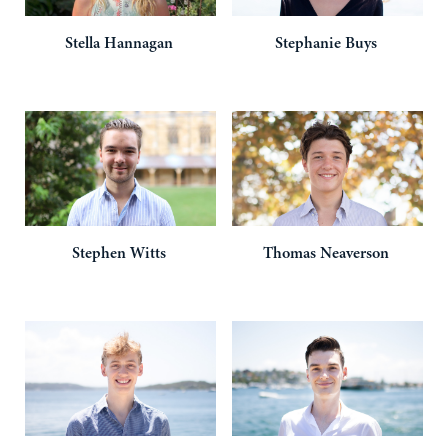
Stella
Hannagan
Stephanie
Buys
Stephen
Witts
Thomas
Neaverson