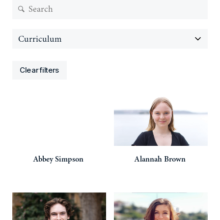
Clear filters
Abbey
Simpson
Alannah
Brown