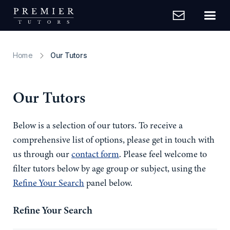
Home
Our Tutors
Our Tutors
Below is a selection of our tutors. To receive a
comprehensive list of options, please get in touch with
us through our
contact form
. Please feel welcome to
filter tutors below by age group or subject, using the
Refine Your Search
panel below.
Refine Your Search