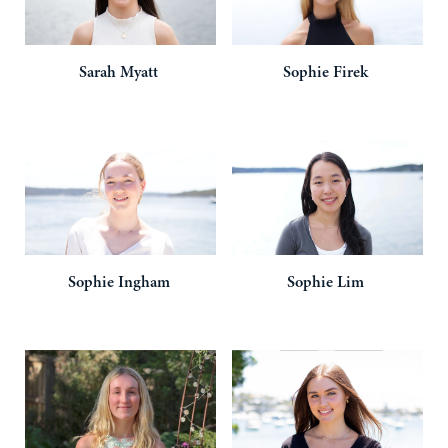
Sarah
Myatt
Sophie
Firek
Sophie
Ingham
Sophie
Lim