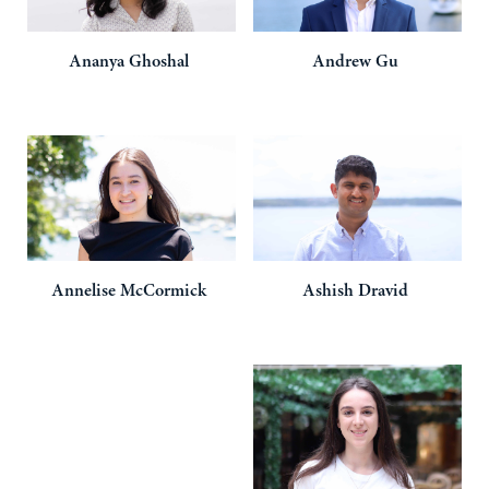
Ananya
Ghoshal
Andrew
Gu
Annelise
McCormick
Ashish
Dravid