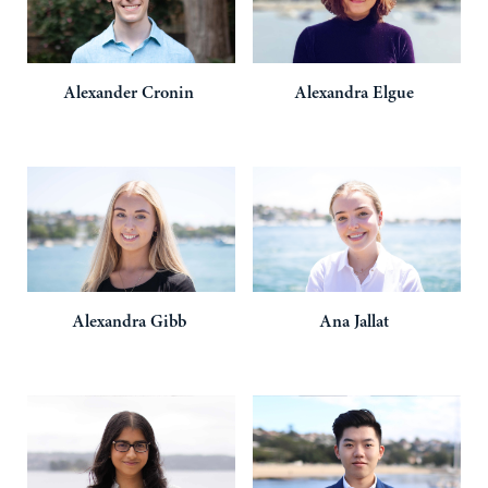
Alexander
Cronin
Alexandra
Elgue
Alexandra
Gibb
Ana
Jallat