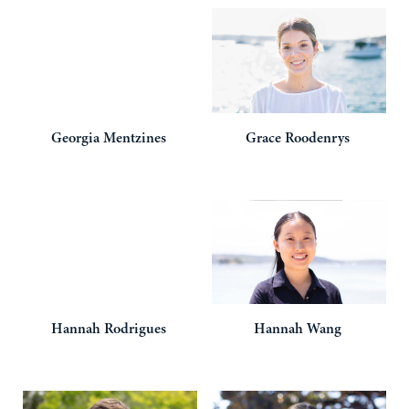
Georgia
Mentzines
Grace
Roodenrys
Hannah
Rodrigues
Hannah
Wang