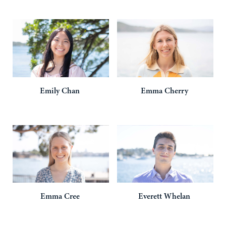
Emily
Chan
Emma
Cherry
Emma
Cree
Everett
Whelan