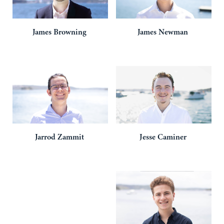
James
Browning
James
Newman
Jarrod
Zammit
Jesse
Caminer