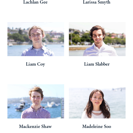
Lachlan
Gee
Larissa
Smyth
Liam
Coy
Liam
Slabber
Mackenzie
Shaw
Madeleine
Soo