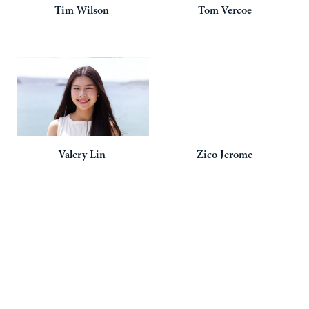
Tim
Wilson
Tom
Vercoe
Valery
Lin
Zico
Jerome