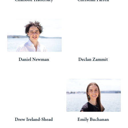
Daniel
Newman
Declan
Zammit
Drew
Ireland-Shead
Emily
Buchanan