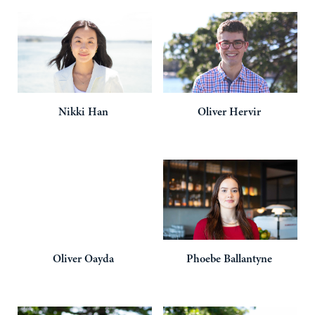
Nikki
Han
Oliver
Hervir
Oliver
Oayda
Phoebe
Ballantyne