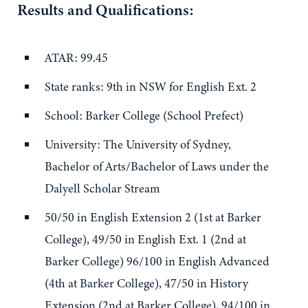
Results and Qualifications:
ATAR: 99.45
State ranks: 9th in NSW for English Ext. 2
School: Barker College (School Prefect)
University: The University of Sydney,
Bachelor of Arts/Bachelor of Laws under the
Dalyell Scholar Stream
50/50 in English Extension 2 (1st at Barker
College), 49/50 in English Ext. 1 (2nd at
Barker College) 96/100 in English Advanced
(4th at Barker College), 47/50 in History
Extension (2nd at Barker College), 94/100 in