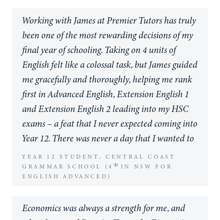
level.
Working with James at Premier Tutors has truly
My son’s need for tutoring arose due to his
been one of the most rewarding decisions of my
absences from school due to sporting
final year of schooling. Taking on 4 units of
commitments, which has seen him miss large
English felt like a colossal task, but James guided
blocks of in-class contact time, potentially
me gracefully and thoroughly, helping me rank
threatening his ability to achieve his academic
first in Advanced English, Extension English 1
goals both at school and in the future at
and Extension English 2 leading into my HSC
university. However the personalised tutoring
exams – a feat that I never expected coming into
from Premier Tutors has seen him not only cope,
Year 12. There was never a day that I wanted to
but flourish, where many of his friends have
skip a session, because he always created such a
YEAR 12 STUDENT, CENTRAL COAST
moved to an online mode, he in contrast, he has
TH
lovely and fun learning environment even in the
GRAMMAR SCHOOL (4
IN NSW FOR
been able to stay connected to his school
ENGLISH ADVANCED)
most stressful of times. I’m so grateful I chose
community and achieve academically.
Premier Tutors, and even more grateful I chose
Economics was always a strength for me, and
James.
I personally believe Premier Tutors are