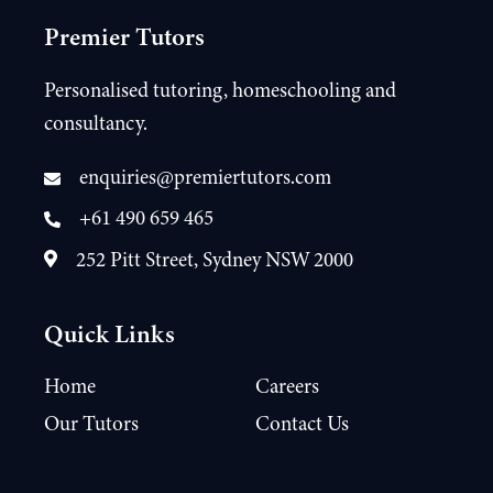
Premier Tutors
Personalised tutoring, homeschooling and
consultancy.
enquiries@premiertutors.com
+61 490 659 465
252 Pitt Street, Sydney NSW 2000
Quick Links
Home
Careers
Our Tutors
Contact Us