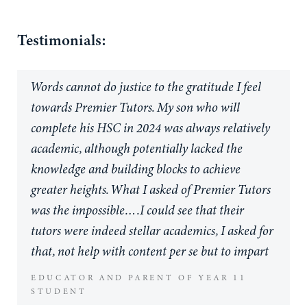
Testimonials:
Words cannot do justice to the gratitude I feel
towards Premier Tutors. My son who will
complete his HSC in 2024 was always relatively
academic, although potentially lacked the
knowledge and building blocks to achieve
greater heights. What I asked of Premier Tutors
was the impossible….I could see that their
tutors were indeed stellar academics, I asked for
that, not help with content per se but to impart
the study skills and understandings of a student,
EDUCATOR AND PARENT OF YEAR 11
turned tutor, capable of achieving at the highest
STUDENT