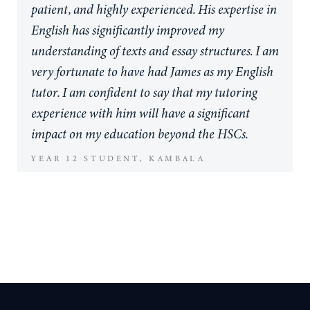
structuring and writing that saw me actually
patient, and highly experienced. His expertise in
love story writing for the first time in my life.
English has significantly improved my
James is an amazing person to talk to in-
understanding of texts and essay structures. I am
between drafts, funny and undoubtedly very
very fortunate to have had James as my English
clever in his knowledge of literature. If you are
tutor. I am confident to say that my tutoring
someone who is looking for an English tutor
experience with him will have a significant
who you can chat to about your problems within
impact on my education beyond the HSCs.
English or need someone to offer that helping
YEAR 12 STUDENT, KAMBALA
hand to your own unique writing, James is the
tutor for you!