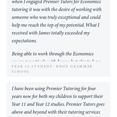
when I engaged Premier Tutors for Economics
unparalleled in their professionalism and
tutoring it was with the desire of working with
commitment to their students and families. If
someone who was truly exceptional and could
what you strive for as a parent is to equip your
help me reach the top of my potential. What I
child with life long learning skills to take beyond
received with James totally exceeded my
their school years then I believe the investment
expectations.
you will make in Premier Tutors will be well
worth it. I can only speak for my own son, but
Being able to work through the Economics
his personal growth when working alongside
course proactively with James, but also to have
YEAR 12 STUDENT, KNOX GRAMMAR
tutors of this calibre has not only increased his
him available very close to assessments at high
SCHOOL
understanding of the content of his subjects it
frequency, was the perfect support that I needed.
has bolstered his aspirations for life. He has been
Working proactively, with the Premier Tutors
I have been using Premier Tutoring for four
fortunate enough to work with Rhys and James
course notes, allowed me to cover the
years now for both my children to support their
throughout Year 10 and 11 and also had support
curriculum in advance to a standard much
Year 11 and Year 12 studies. Premier Tutors goes
from Emily this year. All three tutors are
higher than that set at my school. But then,
above and beyond with their tutoring services
individual by nature of their specialisation in
when I also got assessment tasks, having James