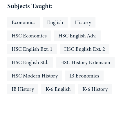
Subjects Taught:
Economics
English
History
HSC Economics
HSC English Adv.
HSC English Ext. 1
HSC English Ext. 2
HSC English Std.
HSC History Extension
HSC Modern History
IB Economics
IB History
K-6 English
K-6 History