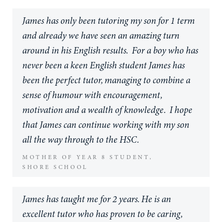
my story in the 2 month Christmas holidays, I
James has only been tutoring my son for 1 term
found it extremely difficult, contemplating
and already we have seen an amazing turn
whether I should even drop the course entirely.
around in his English results. For a boy who has
If it was not for James, I probably would have
never been a keen English student James has
quit right then and there. James was
been the perfect tutor, managing to combine a
unfathomable in his positivity, his guidance, his
sense of humour with encouragement,
encouragement and his dedication to my own
motivation and a wealth of knowledge. I hope
work. Even at times where I didn't even believe
that James can continue working with my son
in myself, James was amazing in his
all the way through to the HSC.
understanding and support of my work!
MOTHER OF YEAR 8 STUDENT,
Whether it be late nights refining drafts of my
SHORE SCHOOL
story or culling entire scenes entirely to make
room for better ones, James went above and
James has taught me for 2 years. He is an
beyond for me, offering advice on research,
excellent tutor who has proven to be caring,