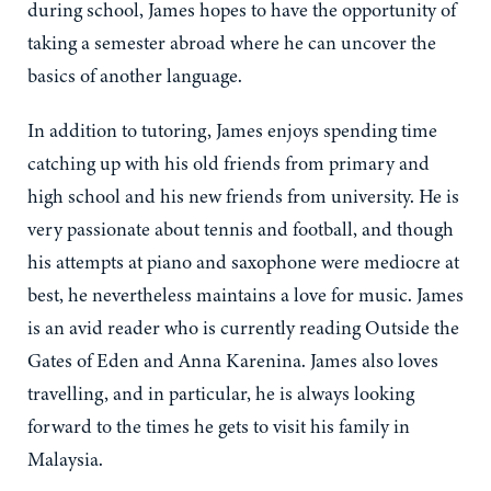
during school, James hopes to have the opportunity of
taking a semester abroad where he can uncover the
basics of another language.
In addition to tutoring, James enjoys spending time
catching up with his old friends from primary and
high school and his new friends from university. He is
very passionate about tennis and football, and though
his attempts at piano and saxophone were mediocre at
best, he nevertheless maintains a love for music. James
is an avid reader who is currently reading Outside the
Gates of Eden and Anna Karenina. James also loves
travelling, and in particular, he is always looking
forward to the times he gets to visit his family in
Malaysia.