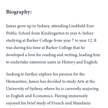
Biography:
James grew up in Sydney, attending Lindfield East
Public School from Kindergarten to year 6, before
studying at Barker College from year 7 to year 12. It
was during his time at Barker College that he
developed a love for reading and writing, leading him
to undertake extension units in History and English.
Seeking to further explore his passion for the
Humanities, James has decided to study Arts at the
University of Sydney, where he is currently majoring
in English and Economics. Having immensely
enjoyed his brief study of French and Mandarin