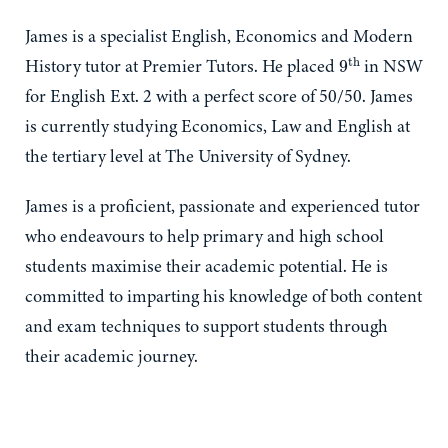
James is a specialist English, Economics and Modern
9
th
History tutor at Premier Tutors. He placed
in NSW
for English Ext. 2 with a perfect score of 50/50. James
is currently studying Economics, Law and English at
the tertiary level at The University of Sydney.
James is a proficient, passionate and experienced tutor
who endeavours to help primary and high school
students maximise their academic potential. He is
committed to imparting his knowledge of both content
and exam techniques to support students through
their academic journey.