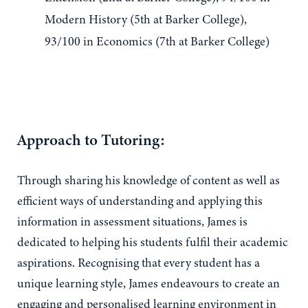
Modern History (5th at Barker College),
93/100 in Economics (7th at Barker College)
Approach to Tutoring:
Through sharing his knowledge of content as well as
efficient ways of understanding and applying this
information in assessment situations, James is
dedicated to helping his students fulfil their academic
aspirations. Recognising that every student has a
unique learning style, James endeavours to create an
engaging and personalised learning environment in