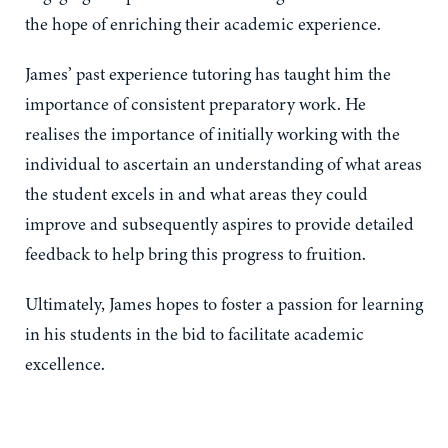
the hope of enriching their academic experience.
James’ past experience tutoring has taught him the
importance of consistent preparatory work. He
realises the importance of initially working with the
individual to ascertain an understanding of what areas
the student excels in and what areas they could
improve and subsequently aspires to provide detailed
feedback to help bring this progress to fruition.
Ultimately, James hopes to foster a passion for learning
in his students in the bid to facilitate academic
excellence.