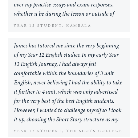
They were often reviewing subject material with
especially as I myself am an educator. However
over my practice essays and exam responses,
Premier Tutors, thank you so much.
their tutors before their peers in the classroom
it is one of the most valuable investments, along
whether it be during the lesson or outside of
which gave them a deeper understanding of
with his school, that I could have made in my
tutoring hours. I would highly recommend
YEAR 12 STUDENT, KAMBALA
complex topics. The team are responsive,
son and I could not be more satisfied with the
James as a tutor to any student.
reliable, highly professional and always willing
return, regardless of his actual marks. Thank
James has tutored me since the very beginning
to help. The tutors’ expertise is impeccable and
you James, Rhys and Emily you are helping grow
of my Year 12 English studies. In my early Year
they are extremely flexible so can accommodate
young minds into future thinkers.
12 English Journey, I had always felt
school activities and other demands. I would
comfortable within the boundaries of 3 unit
highly recommend Premier Tutoring to anyone
English, never believing I had the ability to take
seeking support for their child in Years 10, 11
it further to 4 unit, which was only advertised
and 12 particularly. Thank you Premier Tutors
for the very best of the best English students.
for all of your support and advice over the years!
However, I wanted to challenge myself so I took
it up, choosing the Short Story structure as my
Major Work with a word limit of 6000 words.
YEAR 12 STUDENT, THE SCOTS COLLEGE
Within the first brainstorming and writing of