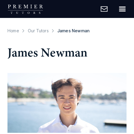
Home
Our Tutors
James Newman
James Newman