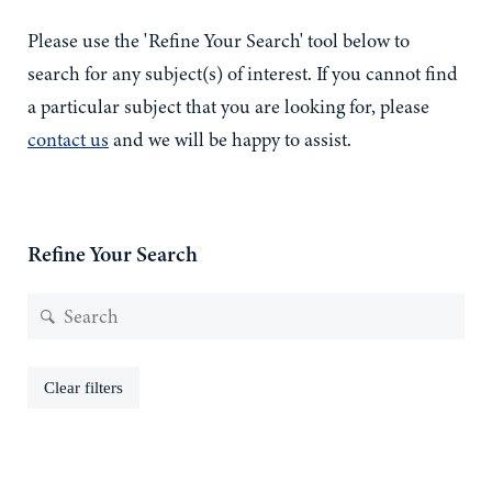
Please use the 'Refine Your Search' tool below to
search for any subject(s) of interest. If you cannot find
a particular subject that you are looking for, please
contact us
and we will be happy to assist.
Refine Your Search
Clear filters