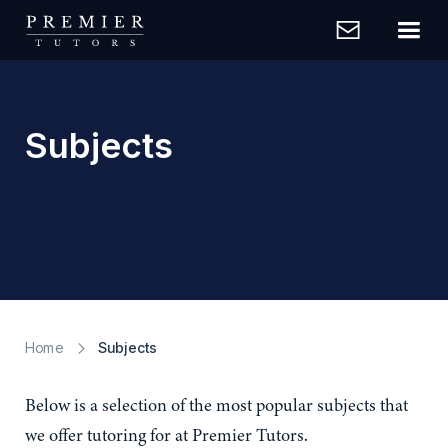
Subjects
Home
Subjects
Below is a selection of the most popular subjects that
we offer tutoring for at Premier Tutors.