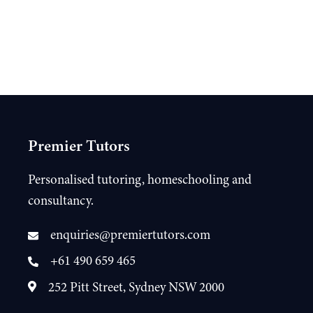
Premier Tutors
Personalised tutoring, homeschooling and
consultancy.
enquiries@premiertutors.com
+61 490 659 465
252 Pitt Street, Sydney NSW 2000