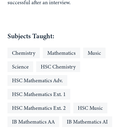
successful after an interview.
Subjects Taught:
Chemistry
Mathematics
Music
Science
HSC Chemistry
HSC Mathematics Adv.
HSC Mathematics Ext. 1
HSC Mathematics Ext. 2
HSC Music
IB Mathematics AA
IB Mathematics AI