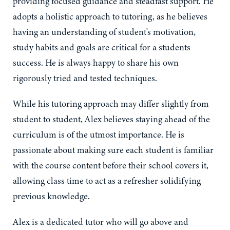
providing focused guidance and steadfast support. He
adopts a holistic approach to tutoring, as he believes
having an understanding of student's motivation,
study habits and goals are critical for a students
success. He is always happy to share his own
rigorously tried and tested techniques.
While his tutoring approach may differ slightly from
student to student, Alex believes staying ahead of the
curriculum is of the utmost importance. He is
passionate about making sure each student is familiar
with the course content before their school covers it,
allowing class time to act as a refresher solidifying
previous knowledge.
Alex is a dedicated tutor who will go above and