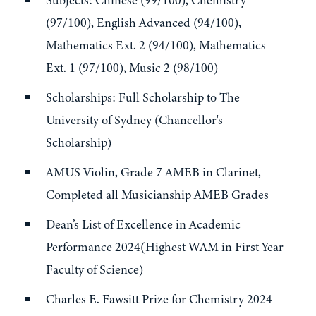
Subjects: Chinese (99/100), Chemistry
(97/100), English Advanced (94/100),
Mathematics Ext. 2 (94/100), Mathematics
Ext. 1 (97/100), Music 2 (98/100)
Scholarships: Full Scholarship to The
University of Sydney (Chancellor's
Scholarship)
AMUS Violin, Grade 7 AMEB in Clarinet,
Completed all Musicianship AMEB Grades
Dean’s List of Excellence in Academic
Performance 2024(Highest WAM in First Year
Faculty of Science)
Charles E. Fawsitt Prize for Chemistry 2024