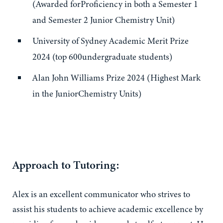
(Awarded forProficiency in both a Semester 1
and Semester 2 Junior Chemistry Unit)
University of Sydney Academic Merit Prize
2024 (top 600undergraduate students)
Alan John Williams Prize 2024 (Highest Mark
in the JuniorChemistry Units)
Approach to Tutoring:
Alex is an excellent communicator who strives to
assist his students to achieve academic excellence by