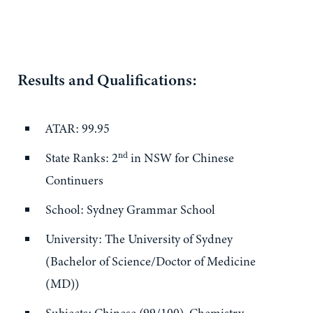
Results and Qualifications:
ATAR: 99.95
nd
State Ranks: 2
in NSW for Chinese
Continuers
School: Sydney Grammar School
University: The University of Sydney
(Bachelor of Science/Doctor of Medicine
(MD))