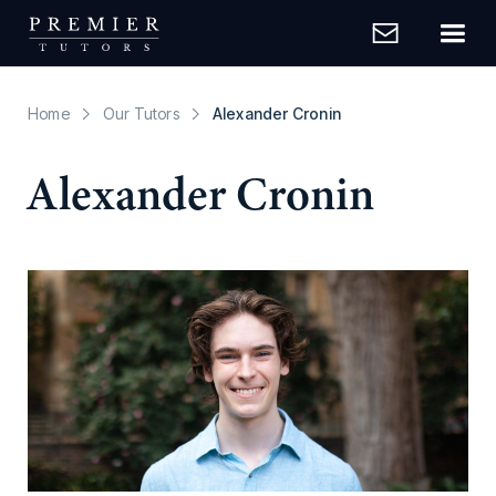
Home
Our Tutors
Alexander Cronin
Alexander Cronin