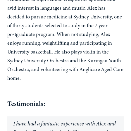
avid interest in languages and music, Alex has
decided to pursue medicine at Sydney University, one
of thirty students selected to study in the 7 year
postgraduate program. When not studying, Alex
enjoys running, weightlifting and participating in
University basketball. He also plays violin in the
Sydney University Orchestra and the Kuringau Youth
Orchestra, and volunteering with Anglicare Aged Care
home.
Testimonials:
I have had a fantastic experience with Alex and