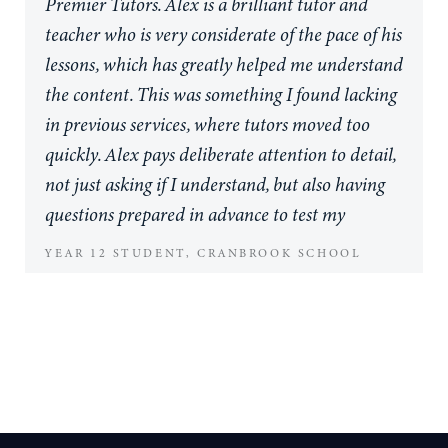
Premier Tutors. Alex is a brilliant tutor and
teacher who is very considerate of the pace of his
lessons, which has greatly helped me understand
the content. This was something I found lacking
in previous services, where tutors moved too
quickly. Alex pays deliberate attention to detail,
not just asking if I understand, but also having
questions prepared in advance to test my
comprehension. I really appreciate this
YEAR 12 STUDENT, CRANBROOK SCHOOL
approach. Before starting with Premier Tutors,
achieving my goal of 90% in Mathematics was
challenging. Now, I consistently hit this target.
I've seen a significant improvement in my ability
to tackle difficult exam-style questions, and I've
also benefited from Alex's mentoring across my