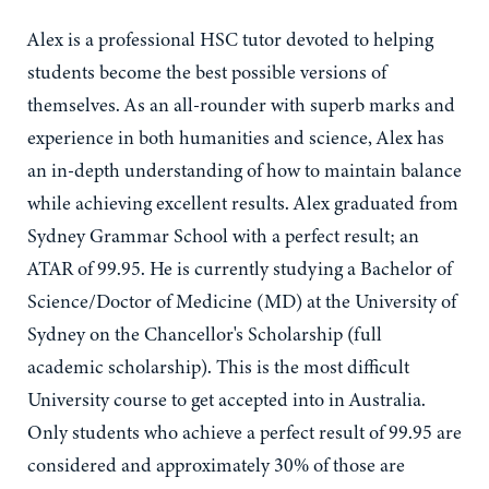
Alex is a professional HSC tutor devoted to helping
students become the best possible versions of
themselves. As an all-rounder with superb marks and
experience in both humanities and science, Alex has
an in-depth understanding of how to maintain balance
while achieving excellent results. Alex graduated from
Sydney Grammar School with a perfect result; an
ATAR of 99.95. He is currently studying a Bachelor of
Science/Doctor of Medicine (MD) at the University of
Sydney on the Chancellor's Scholarship (full
academic scholarship). This is the most difficult
University course to get accepted into in Australia.
Only students who achieve a perfect result of 99.95 are
considered and approximately 30% of those are