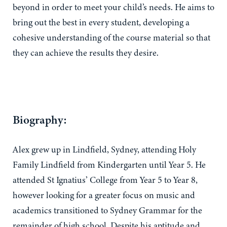
beyond in order to meet your child’s needs. He aims to
bring out the best in every student, developing a
cohesive understanding of the course material so that
they can achieve the results they desire.
Biography:
Alex grew up in Lindfield, Sydney, attending Holy
Family Lindfield from Kindergarten until Year 5. He
attended St Ignatius’ College from Year 5 to Year 8,
however looking for a greater focus on music and
academics transitioned to Sydney Grammar for the
remainder of high school. Despite his aptitude and