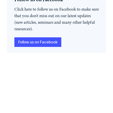
Click here to follow us on Facebook to make sure
that you don't miss out on our latest updates
(new articles, seminars and many other helpful
resources).
Follow us on Facebook