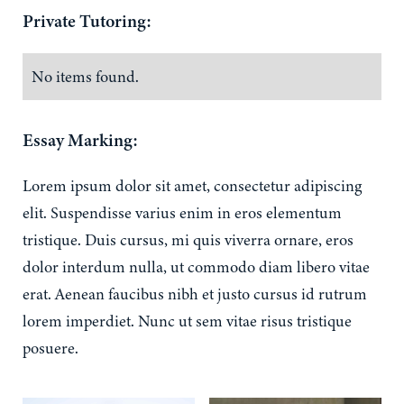
Private Tutoring:
No items found.
Essay Marking:
Lorem ipsum dolor sit amet, consectetur adipiscing
elit. Suspendisse varius enim in eros elementum
tristique. Duis cursus, mi quis viverra ornare, eros
dolor interdum nulla, ut commodo diam libero vitae
erat. Aenean faucibus nibh et justo cursus id rutrum
lorem imperdiet. Nunc ut sem vitae risus tristique
posuere.