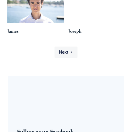
James
Joseph
Next
Follow us on Facebook