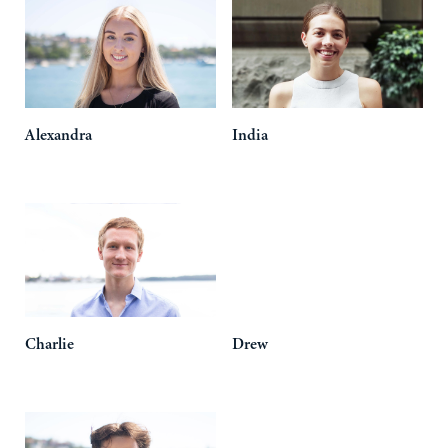
Alexandra
India
Charlie
Drew