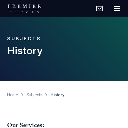
SUBJECTS
History
Home
Subjects
History
Our Services: