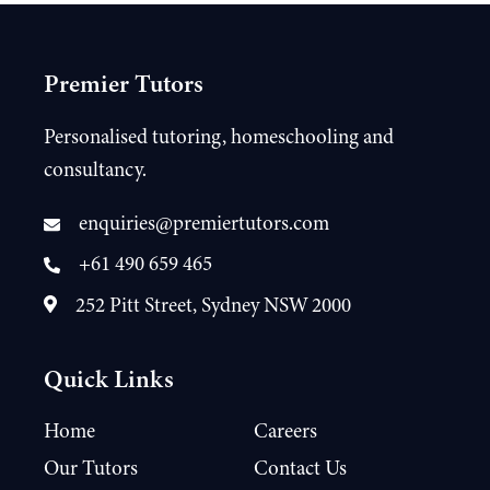
Premier Tutors
Personalised tutoring, homeschooling and
consultancy.
enquiries@premiertutors.com
+61 490 659 465
252 Pitt Street, Sydney NSW 2000
Quick Links
Home
Careers
Our Tutors
Contact Us