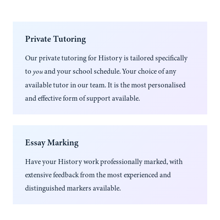
Private Tutoring
Our private tutoring for
History
is tailored specifically
to
and your school schedule. Your choice of any
you
available tutor in our team. It is the most personalised
and effective form of support available.
Essay Marking
Have your
History
work professionally marked, with
extensive feedback from the most experienced and
distinguished markers available.