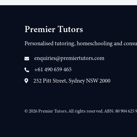
Premier Tutors
Personalised tutoring, homeschooling and consu
enquiries@premiertutors.com
+61 490 659 465
252 Pitt Street, Sydney NSW 2000
©
2026
Premier Tutors. All rights reserved. ABN: 80 904 625 9