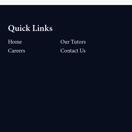
Quick Links
Home
Our Tutors
Careers
Contact Us