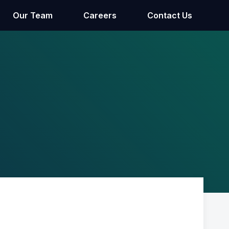
Our Team
Careers
Contact Us