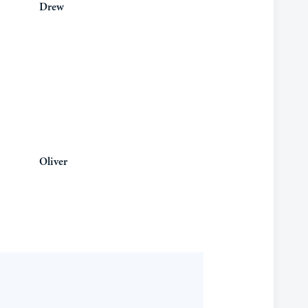
Drew
Oliver