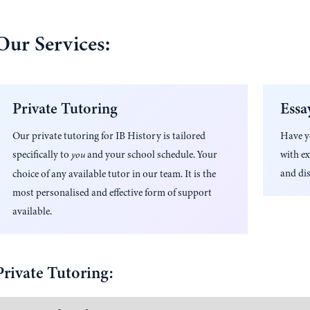
Our Services:
Private Tutoring
Essa
Our private tutoring for
IB History
is tailored
Have 
specifically to
and your school schedule. Your
with ex
you
and dis
choice of any available tutor in our team. It is the
most personalised and effective form of support
available.
Private Tutoring: