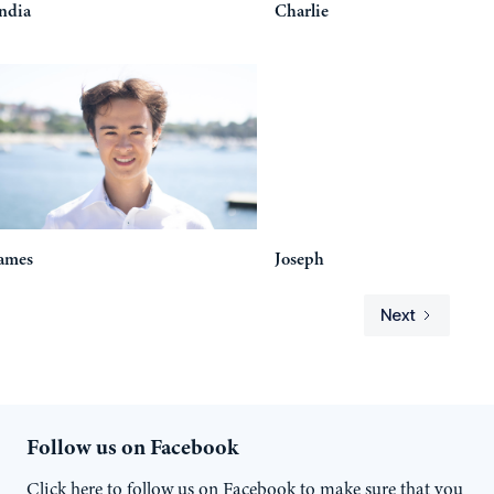
ndia
Charlie
ames
Joseph
Next
Follow us on Facebook
Click here to follow us on Facebook to make sure that you