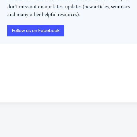
don't miss out on our latest updates (new articles, seminars
and many other helpful resources).
Follow us on Facebook