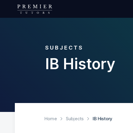
SUBJECTS
IB History
Home
Subjects
IB History