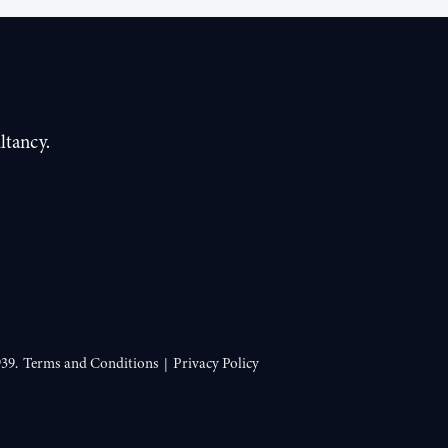
ltancy.
39.
Terms and Conditions
Privacy Policy
|