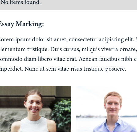
No items found.
Essay Marking:
Lorem ipsum dolor sit amet, consectetur adipiscing elit.
lementum tristique. Duis cursus, mi quis viverra ornare,
commodo diam libero vitae erat. Aenean faucibus nibh e
mperdiet. Nunc ut sem vitae risus tristique posuere.