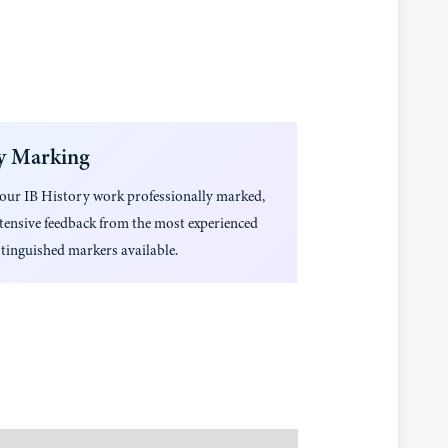
y Marking
your
IB History
work professionally marked,
tensive feedback from the most experienced
tinguished markers available.