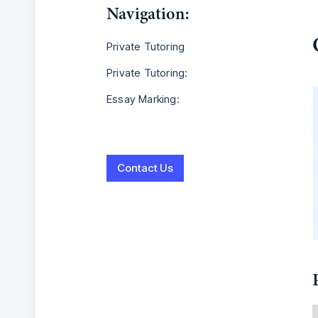
Navigation:
Private Tutoring
Private Tutoring:
Essay Marking:
Contact Us