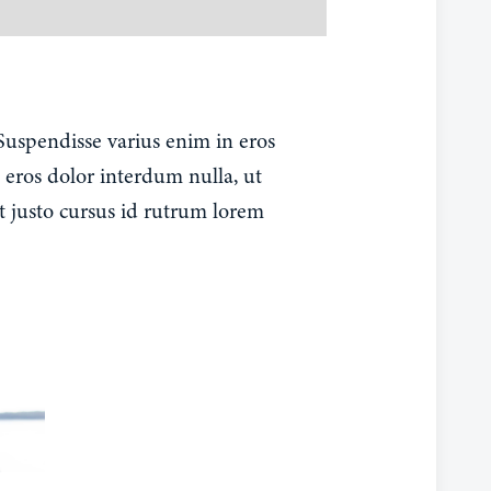
 Suspendisse varius enim in eros
 eros dolor interdum nulla, ut
t justo cursus id rutrum lorem