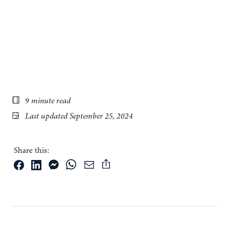
9 minute read
Last updated
September 25, 2024
Share this: