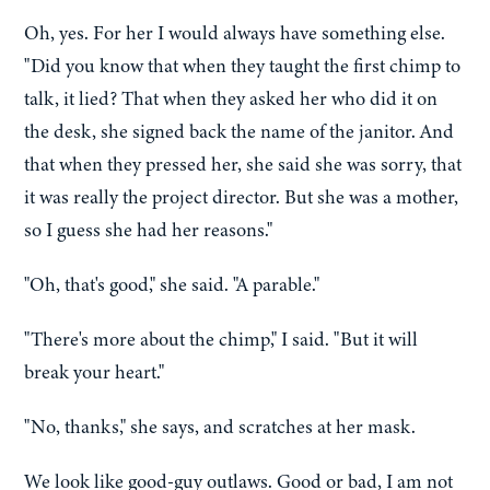
Oh, yes. For her I would always have something else.
"Did you know that when they taught the first chimp to
talk, it lied? That when they asked her who did it on
the desk, she signed back the name of the janitor. And
that when they pressed her, she said she was sorry, that
it was really the project director. But she was a mother,
so I guess she had her reasons."
"Oh, that's good," she said. "A parable."
"There's more about the chimp," I said. "But it will
break your heart."
"No, thanks," she says, and scratches at her mask.
We look like good-guy outlaws. Good or bad, I am not