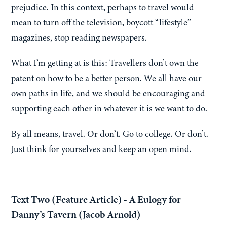
prejudice. In this context, perhaps to travel would
mean to turn off the television, boycott “lifestyle”
magazines, stop reading newspapers.
What I’m getting at is this: Travellers don’t own the
patent on how to be a better person. We all have our
own paths in life, and we should be encouraging and
supporting each other in whatever it is we want to do.
By all means, travel. Or don’t. Go to college. Or don’t.
Just think for yourselves and keep an open mind.
Text Two (Feature Article) - A Eulogy for
Danny’s Tavern (Jacob Arnold)