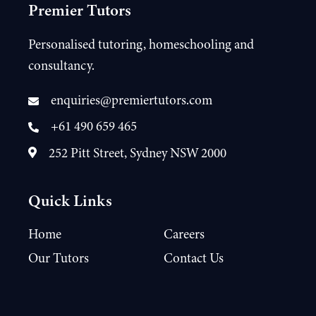
Premier Tutors
Personalised tutoring, homeschooling and
consultancy.
enquiries@premiertutors.com
+61 490 659 465
252 Pitt Street, Sydney NSW 2000
Quick Links
Home
Careers
Our Tutors
Contact Us