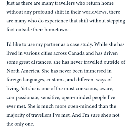
Just as there are many travellers who return home
without any profound shift in their worldviews, there
are many who do experience that shift without stepping
foot outside their hometowns.
I’d like to use my partner as a case study. While she has
lived in various cities across Canada and has driven
some great distances, she has never travelled outside of
North America. She has never been immersed in
foreign languages, customs, and different ways of
living. Yet she is one of the most conscious, aware,
compassionate, sensitive, open-minded people I’ve
ever met. She is much more open-minded than the
majority of travellers I’ve met. And I’m sure she’s not
the only one.