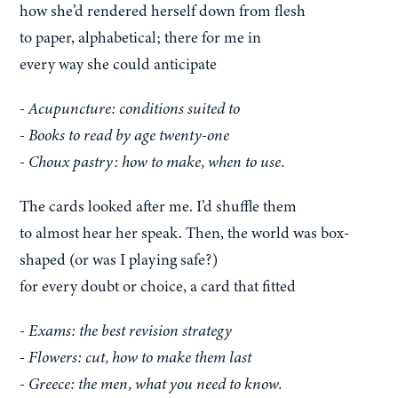
how she’d rendered herself down from flesh
to paper, alphabetical; there for me in
every way she could anticipate
- Acupuncture: conditions suited to
- Books to read by age twenty-one
- Choux pastry: how to make, when to use.
The cards looked after me. I’d shuffle them
to almost hear her speak. Then, the world was box-
shaped (or was I playing safe?)
for every doubt or choice, a card that fitted
- Exams: the best revision strategy
- Flowers: cut, how to make them last
- Greece: the men, what you need to know.