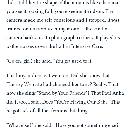
did. I told her the shape of the moon is like a banana—
you see it looking full, you're seeing it end-on. The
camera made me self-conscious and I stopped. It was
trained on us from a ceiling mount—the kind of
camera banks use to photograph robbers. It played us
to the nurses down the hall in Intensive Care.
"Go on, girl," she said. "You get used to it."
I had my audience. I went on. Did she know that
Tammy Wynette had changed her tune? Really. That
now she sings "Stand by Your Friends"? That Paul Anka
did it too, I said. Does "You're Having Our Baby." That
he got sick of all that feminist bitching.
"What else?" she said. "Have you got something else?"