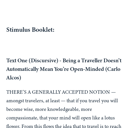
Stimulus Booklet:
Text One (Discursive) - Being a Traveller Doesn’t
Automatically Mean You’re Open-Minded (Carlo
Alcos)
THERE’S A GENERALLY ACCEPTED NOTION —
amongst travelers, at least — that if you travel you will
become wise, more knowledgeable, more
compassionate, that your mind will open like a lotus
flower. From this flows the idea that to travel is to reach