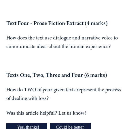
Text Four - Prose Fiction Extract (4 marks)
How does the text use dialogue and narrative voice to
communicate ideas about the human experience?
Texts One, Two, Three and Four (6 marks)
How do TWO of your given texts represent the process
of dealing with loss?
Was this article helpful? Let us know!
Yes, thanks!
Could be better