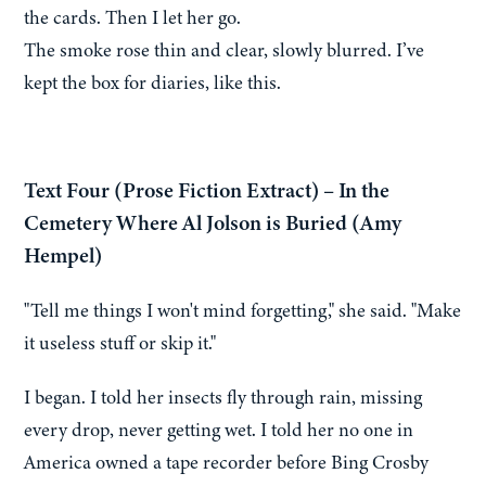
the cards. Then I let her go.
The smoke rose thin and clear, slowly blurred. I’ve
kept the box for diaries, like this.
Text Four (Prose Fiction Extract) – In the
Cemetery Where Al Jolson is Buried (Amy
Hempel)
"Tell me things I won't mind forgetting," she said. "Make
it useless stuff or skip it."
I began. I told her insects fly through rain, missing
every drop, never getting wet. I told her no one in
America owned a tape recorder before Bing Crosby