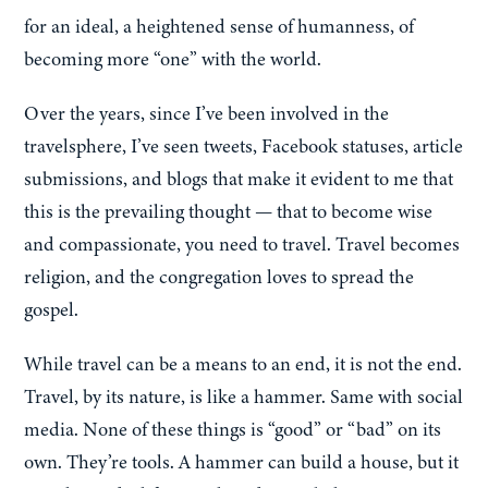
for an ideal, a heightened sense of humanness, of
becoming more “one” with the world.
Over the years, since I’ve been involved in the
travelsphere, I’ve seen tweets, Facebook statuses, article
submissions, and blogs that make it evident to me that
this is the prevailing thought — that to become wise
and compassionate, you need to travel. Travel becomes
religion, and the congregation loves to spread the
gospel.
While travel can be a means to an end, it is not the end.
Travel, by its nature, is like a hammer. Same with social
media. None of these things is “good” or “bad” on its
own. They’re tools. A hammer can build a house, but it