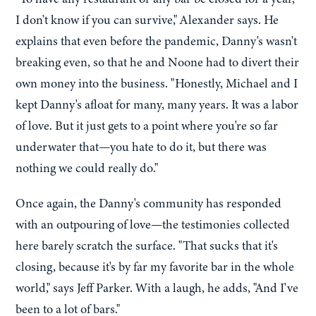
I don't know if you can survive," Alexander says. He
explains that even before the pandemic, Danny's wasn't
breaking even, so that he and Noone had to divert their
own money into the business. "Honestly, Michael and I
kept Danny's afloat for many, many years. It was a labor
of love. But it just gets to a point where you're so far
underwater that—you hate to do it, but there was
nothing we could really do."
Once again, the Danny's community has responded
with an outpouring of love—the testimonies collected
here barely scratch the surface. "That sucks that it's
closing, because it's by far my favorite bar in the whole
world," says Jeff Parker. With a laugh, he adds, "And I've
been to a lot of bars."