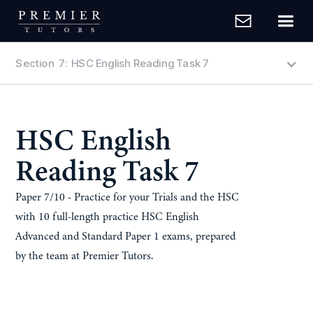
Section
7
:
HSC English Reading Task 7
HSC English
Reading Task 7
Paper 7/10 - Practice for your Trials and the HSC
with 10 full-length practice HSC English
Advanced and Standard Paper 1 exams, prepared
by the team at Premier Tutors.