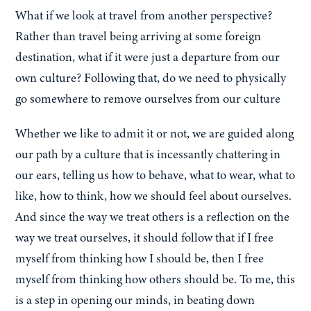
What if we look at travel from another perspective?
Rather than travel being arriving at some foreign
destination, what if it were just a departure from our
own culture? Following that, do we need to physically
go somewhere to remove ourselves from our culture
Whether we like to admit it or not, we are guided along
our path by a culture that is incessantly chattering in
our ears, telling us how to behave, what to wear, what to
like, how to think, how we should feel about ourselves.
And since the way we treat others is a reflection on the
way we treat ourselves, it should follow that if I free
myself from thinking how I should be, then I free
myself from thinking how others should be. To me, this
is a step in opening our minds, in beating down