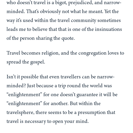
who doesn’t travel is a bigot, prejudiced, and narrow-
minded. That’s obviously not what he meant. Yet the
way it’s used within the travel community sometimes
leads me to believe that that is one of the insinuations
of the person sharing the quote.
Travel becomes religion, and the congregation loves to
spread the gospel.
Isn’t it possible that even travellers can be narrow-
minded? Just because a trip round the world was
“enlightenment” for one doesn’t guarantee it will be
“enlightenment” for another. But within the
travelsphere, there seems to be a presumption that
travel is necessary to open your mind.