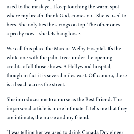
used to the mask yet. I keep touching the warm spot
where my breath, thank God, comes out. She is used to
hers. She only ties the strings on top. The other ones—
a pro by now—she lets hang loose.
We call this place the Marcus Welby Hospital. It's the
white one with the palm trees under the opening
credits of all those shows. A Hollywood hospital,
though in fact it is several miles west. Off camera, there
is a beach across the street.
She introduces me to a nurse as the Best Friend. The
impersonal article is more intimate. It tells me that they
are intimate, the nurse and my friend.
"I was telling her we used to drink Canada Dry ginger