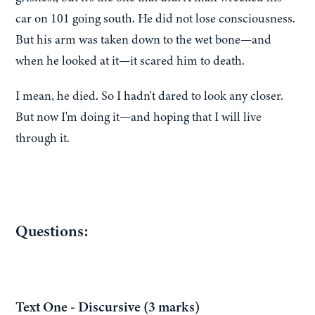
car on 101 going south. He did not lose consciousness.
But his arm was taken down to the wet bone—and
when he looked at it—it scared him to death.
I mean, he died. So I hadn't dared to look any closer.
But now I'm doing it—and hoping that I will live
through it.
Questions:
Text One - Discursive (3 marks)