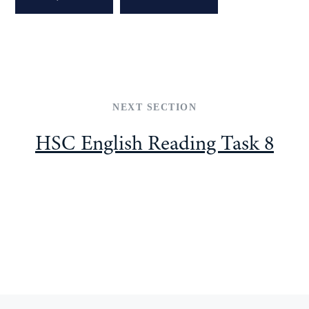
NEXT SECTION
HSC English Reading Task 8