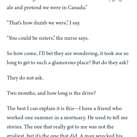
ale and pretend we were in Canada."
"That's how dumb we were," I say.
"You could be sisters," the nurse says.
So how come, I'll bet they are wondering, it took me so
long to get to such a glamorous place? But do they ask?
They do not ask.
Two months, and how long is the drive?
The best I can explain it is this—I have a friend who
worked one summer in a mortuary. He used to tell me
stories. The one that really got to me was not the
grisliest, but it's the one that did. A man wrecked his