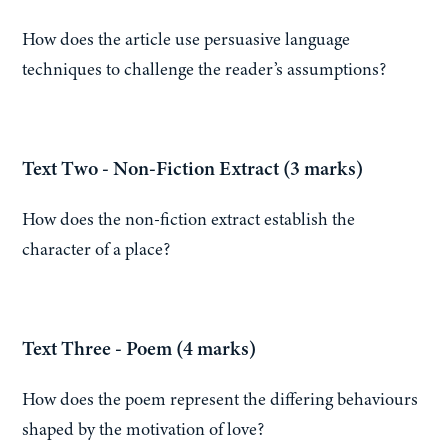
How does the article use persuasive language
techniques to challenge the reader’s assumptions?
Text Two - Non-Fiction Extract (3 marks)
How does the non-fiction extract establish the
character of a place?
Text Three - Poem (4 marks)
How does the poem represent the differing behaviours
shaped by the motivation of love?