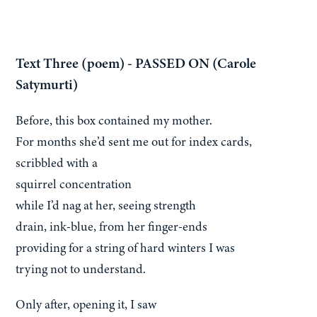
Text Three (poem) - PASSED ON (Carole
Satymurti)
Before, this box contained my mother.
For months she’d sent me out for index cards,
scribbled with a
squirrel concentration
while I’d nag at her, seeing strength
drain, ink-blue, from her finger-ends
providing for a string of hard winters I was
trying not to understand.
Only after, opening it, I saw