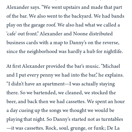
Alexander says. "We went upstairs and made that part
of the bar. We also went to the backyard. We had bands
play on the garage roof. We also had what we called a
'cafe' out front." Alexander and Noone distributed
business cards with a map to Danny's on the reverse,
since the neighborhood was hardly a hub for nightlife.
At first Alexander provided the bar's music. "Michael
and I put every penny we had into the bar," he explains.
"I didn't have an apartment—I was actually staying
there. So we bartended, we cleaned, we stocked the
beer, and back then we had cassettes. We spent an hour
a day cueing up the songs we thought we would be
playing that night. So Danny's started not as turntables
—it was cassettes. Rock, soul, grunge, or funk; De La