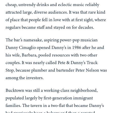
cheap, untrendy drinks and eclectic music reliably
attracted large, diverse audiences. It was that rare kind
of place that people fell in love with at first sight, where
regulars became staff and stayed on for decades.
The bar’s namesake, aspiring power-pop musician
Danny Cimaglio opened Danny's in 1986 after he and
his wife, Barbara, pooled resources with two other
couples. It was nearly called Pete & Danny's Truck
Stop, because plumber and bartender Peter Nelson was
among the investors.
Bucktown was still a working-class neighborhood,
populated largely by first-generation immigrant
families. The tavern in a two-flat that became Danny's