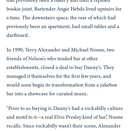
had previously been a bakery and then a reputed
bookie joint. Bartender Angie Hebda lived upstairs for
a time. The downstairs space, the rear of which had
previously been an apartment, had small tables and a
dartboard.
In 1990, Terry Alexander and Michael Noone, two
friends of Nelson's who tended bar at other
establishments, closed a deal to buy Danny's. They
managed it themselves for the first few years, and
would soon begin its transformation from a jukebox
bar into a showcase for curated music.
"Prior to us buying it, Danny's had a rockabilly culture
and motif to it—a real Elvis Presley kind of bar," Noone
recalls. Since rockabilly wasn't their scene, Alexander