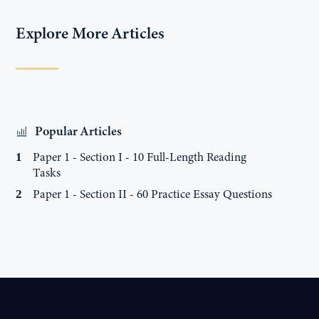
Explore More Articles
Popular Articles
Paper 1 - Section I - 10 Full-Length Reading
1
Tasks
Paper 1 - Section II - 60 Practice Essay Questions
2