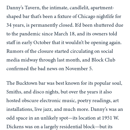
Danny's Tavern, the intimate, candlelit, apartment-
shaped bar that's been a fixture of Chicago nightlife for
34 years, is permanently closed. It'd been shuttered due
to the pandemic since March 18, and its owners told
staff in early October that it wouldn't be opening again.
Rumors of the closure started circulating on social
media midway through last month, and Block Club
confirmed the bad news on November 5.
The Bucktown bar was best known for its popular soul,
Smiths, and disco nights, but over the years it also
hosted obscure electronic music, poetry readings, art
installations, live jazz, and much more. Danny's was an
odd space in an unlikely spot—its location at 1951 W.
Dickens was on a largely residential block—but its