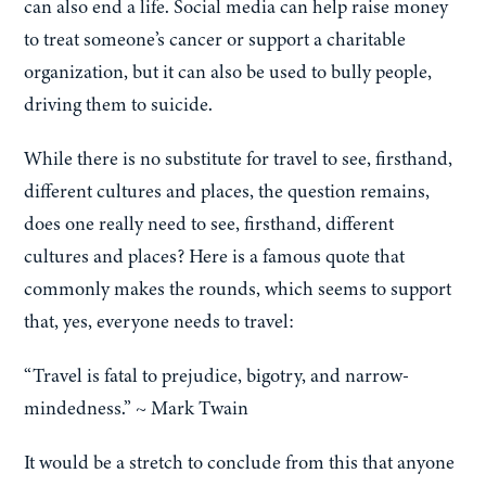
can also end a life. Social media can help raise money
to treat someone’s cancer or support a charitable
organization, but it can also be used to bully people,
driving them to suicide.
While there is no substitute for travel to see, firsthand,
different cultures and places, the question remains,
does one really need to see, firsthand, different
cultures and places? Here is a famous quote that
commonly makes the rounds, which seems to support
that, yes, everyone needs to travel:
“Travel is fatal to prejudice, bigotry, and narrow-
mindedness.” ~ Mark Twain
It would be a stretch to conclude from this that anyone