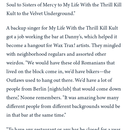
Soul to Sisters of Mercy to My Life With the Thrill Kill
Kult to the Velvet Underground."
A backup singer for My Life With the Thrill Kill Kult
got a job working the bar at Danny's, which helped it
become a hangout for Wax Trax! artists. They mingled
with neighborhood regulars and assorted other
weirdos. "We would have these old Romanians that
lived on the block come in, we'd have bikers—the
Outlaws used to hang out there. We'd have a lot of
people from Berlin [nightclub] that would come down
there," Noone remembers. "It was amazing how many
different people from different backgrounds would be
in that bar at the same time."
"To have any restaurant or any bar be closed for a year,