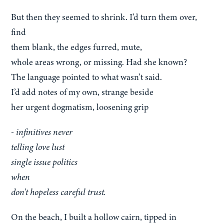
But then they seemed to shrink. I’d turn them over,
find
them blank, the edges furred, mute,
whole areas wrong, or missing. Had she known?
The language pointed to what wasn’t said.
I’d add notes of my own, strange beside
her urgent dogmatism, loosening grip
- infinitives never
telling love lust
single issue politics
when
don't hopeless careful trust.
On the beach, I built a hollow cairn, tipped in