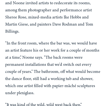
and Noone invited artists to redecorate its rooms,
among them photographer and performance artist
Sheree Rose, mixed-media artists Ike Hobbs and
Martin Giese, and painters Dave Rodman and Tom
Billings.
"In the front room, where the bar was, we would have
an artist feature his or her work for a couple of months
at a time," Noone says. "The back rooms were
permanent installations that we'd switch out every
couple of years." The bathroom, off what would become
the dance floor, still had a working tub and shower,
which one artist filled with papier-mâché sculptures
under plexiglass.
"It was kind of the wild, wild west back then,"