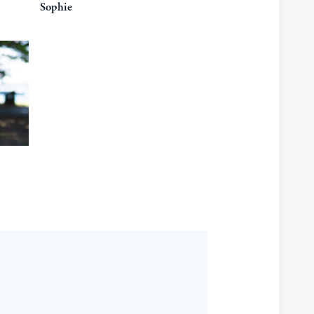
Sophie