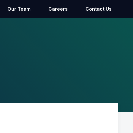
Our Team
Careers
Contact Us