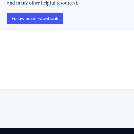
and many other helpful resources).
Follow us on Facebook