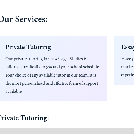
Our Services:
Private Tutoring
Essa
Our private tutoring for
Law/Legal Studies
is
Have 
tailored specifically to
and your school schedule.
marked
you
experie
Your choice of any available tutor in our team. It is
the most personalised and effective form of support
available.
Private Tutoring: