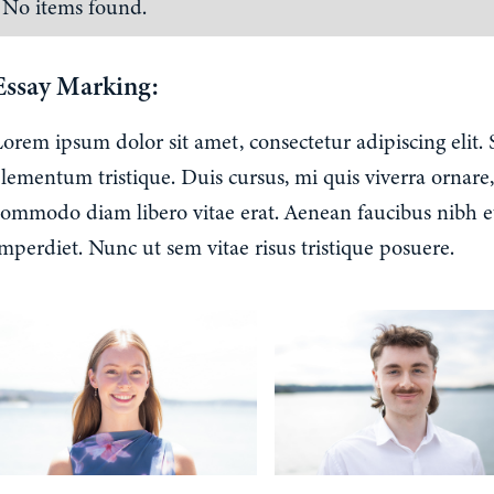
No items found.
Essay Marking:
Lorem ipsum dolor sit amet, consectetur adipiscing elit.
lementum tristique. Duis cursus, mi quis viverra ornare,
commodo diam libero vitae erat. Aenean faucibus nibh e
mperdiet. Nunc ut sem vitae risus tristique posuere.