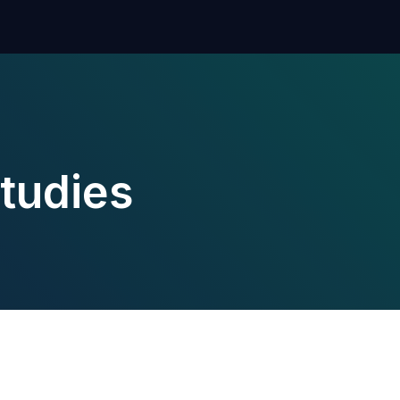
tudies