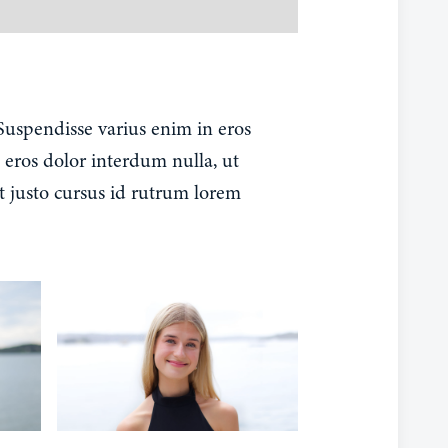
 Suspendisse varius enim in eros
 eros dolor interdum nulla, ut
t justo cursus id rutrum lorem