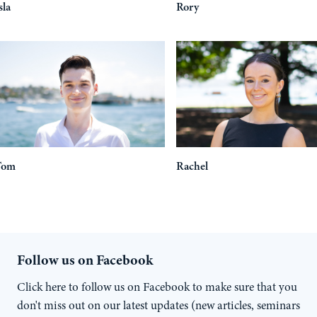
sla
Rory
Tom
Rachel
Follow us on Facebook
Click here to follow us on Facebook to make sure that you
don't miss out on our latest updates (new articles, seminars