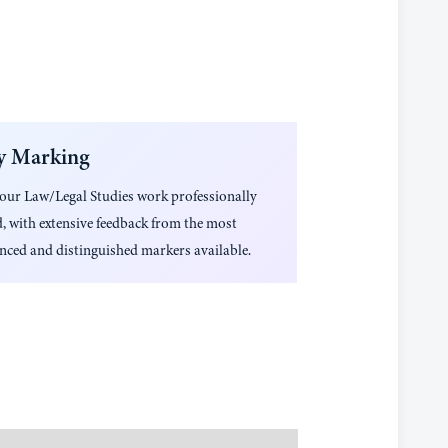
y Marking
your
Law/Legal Studies
work professionally
, with extensive feedback from the most
nced and distinguished markers available.