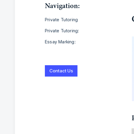
Navigation:
Private Tutoring
Private Tutoring:
Essay Marking:
Contact Us