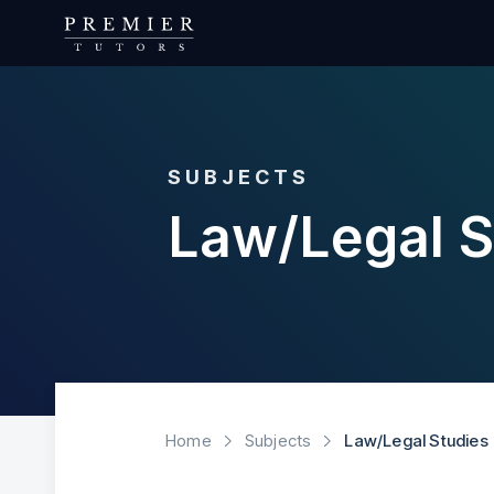
SUBJECTS
Law/Legal S
Home
Subjects
Law/Legal Studies