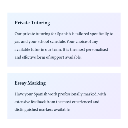
Private Tutoring
Our private tutoring for
Spanish
is tailored specifically to
and your school schedule. Your choice of any
you
available tutor in our team. It is the most personalised
and effective form of support available.
Essay Marking
Have your
Spanish
work professionally marked, with
extensive feedback from the most experienced and
distinguished markers available.