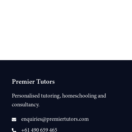
Premier Tutors
Personalised tutoring, homeschooling and
consultancy.
enquiries@premiertutors.com
+61 490 659 465