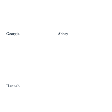
Georgia
Abbey
Hannah