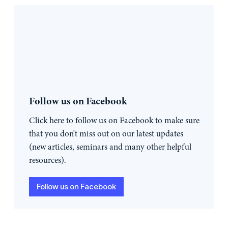
Follow us on Facebook
Click here to follow us on Facebook to make sure
that you don't miss out on our latest updates
(new articles, seminars and many other helpful
resources).
Follow us on Facebook