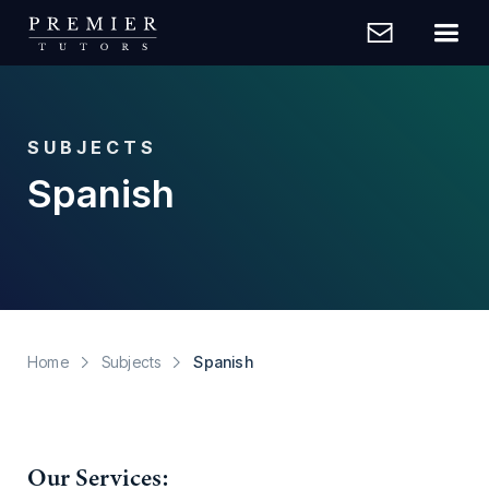
SUBJECTS
Spanish
Home
Subjects
Spanish
Our Services: