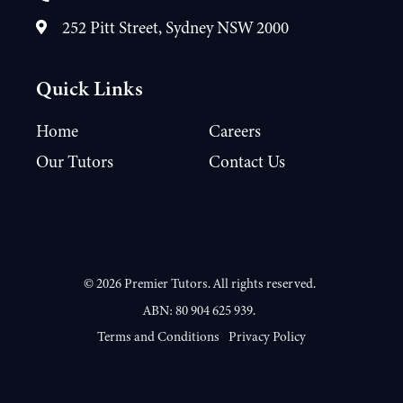
252 Pitt Street, Sydney NSW 2000
Quick Links
Home
Careers
Our Tutors
Contact Us
©
2026
Premier Tutors. All rights reserved.
ABN: 80 904 625 939.
Terms and Conditions
Privacy Policy