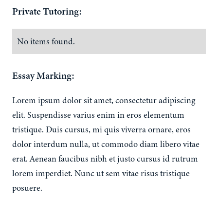
Private Tutoring:
No items found.
Essay Marking:
Lorem ipsum dolor sit amet, consectetur adipiscing
elit. Suspendisse varius enim in eros elementum
tristique. Duis cursus, mi quis viverra ornare, eros
dolor interdum nulla, ut commodo diam libero vitae
erat. Aenean faucibus nibh et justo cursus id rutrum
lorem imperdiet. Nunc ut sem vitae risus tristique
posuere.