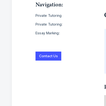
Navigation:
Private Tutoring
Private Tutoring:
Essay Marking:
Contact Us