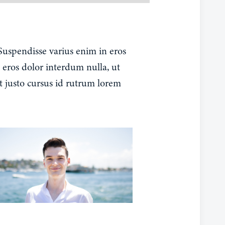
 Suspendisse varius enim in eros
 eros dolor interdum nulla, ut
t justo cursus id rutrum lorem