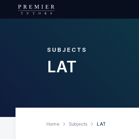
SUBJECTS
LAT
Home
Subjects
LAT