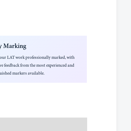
y Marking
your
LAT
work professionally marked, with
ive feedback from the most experienced and
uished markers available.