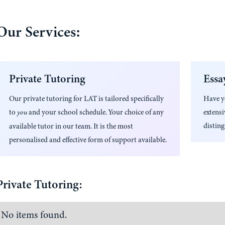
Our Services:
Private Tutoring
Essa
Our private tutoring for
LAT
is tailored specifically
Have 
to
and your school schedule. Your choice of any
extens
you
disting
available tutor in our team. It is the most
personalised and effective form of support available.
Private Tutoring:
No items found.