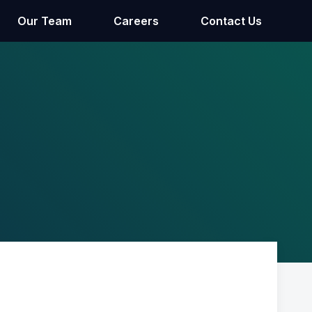
Our Team
Careers
Contact Us