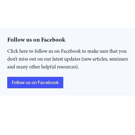
Follow us on Facebook
Click here to follow us on Facebook to make sure that you
don't miss out on our latest updates (new articles, seminars
and many other helpful resources).
Follow us on Facebook