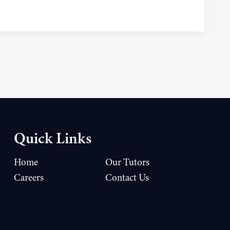
Quick Links
Home
Our Tutors
Careers
Contact Us