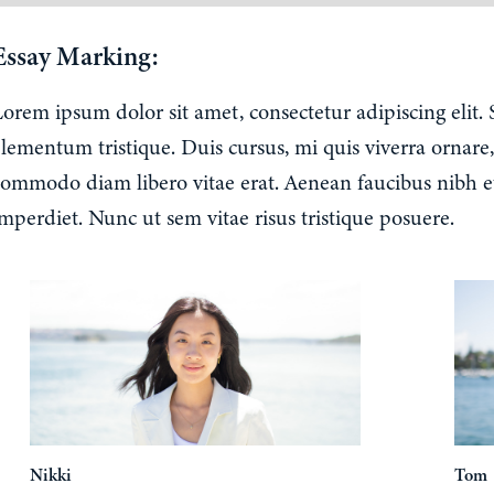
Essay Marking:
Lorem ipsum dolor sit amet, consectetur adipiscing elit.
lementum tristique. Duis cursus, mi quis viverra ornare,
commodo diam libero vitae erat. Aenean faucibus nibh e
mperdiet. Nunc ut sem vitae risus tristique posuere.
Nikki
Tom