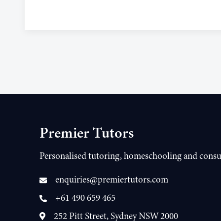
Premier Tutors
Personalised tutoring, homeschooling and consu
enquiries@premiertutors.com
+61 490 659 465
252 Pitt Street, Sydney NSW 2000