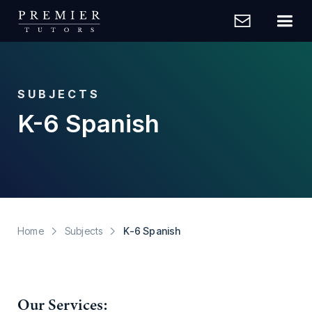
SUBJECTS
K-6 Spanish
Home
Subjects
K-6 Spanish
Our Services: