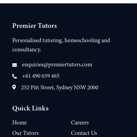
Premier Tutors
Personalised tutoring, homeschooling and
consultancy.
enquiries@premiertutors.com
+61 490 659 465
252 Pitt Street, Sydney NSW 2000
Quick Links
Home
Careers
Our Tutors
Contact Us