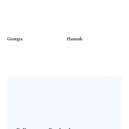
Georgia
Hannah