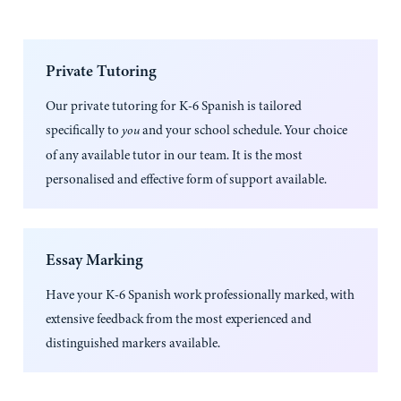
Private Tutoring
Our private tutoring for
K-6 Spanish
is tailored
specifically to
and your school schedule. Your choice
you
of any available tutor in our team. It is the most
personalised and effective form of support available.
Essay Marking
Have your
K-6 Spanish
work professionally marked, with
extensive feedback from the most experienced and
distinguished markers available.