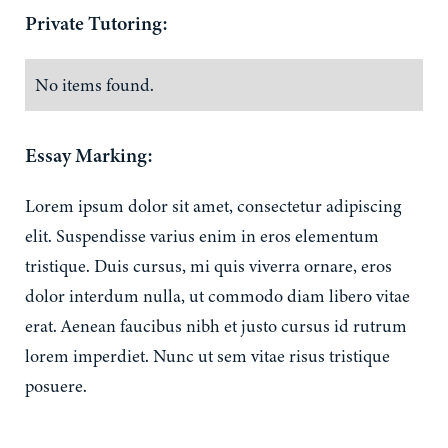
Private Tutoring:
No items found.
Essay Marking:
Lorem ipsum dolor sit amet, consectetur adipiscing
elit. Suspendisse varius enim in eros elementum
tristique. Duis cursus, mi quis viverra ornare, eros
dolor interdum nulla, ut commodo diam libero vitae
erat. Aenean faucibus nibh et justo cursus id rutrum
lorem imperdiet. Nunc ut sem vitae risus tristique
posuere.