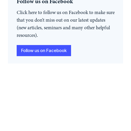
Follow us on Facebook
Click here to follow us on Facebook to make sure
that you don't miss out on our latest updates
(new articles, seminars and many other helpful
resources).
Follow us on Facebook