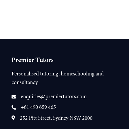
Premier Tutors
Personalised tutoring, homeschooling and
consultancy.
enquiries@premiertutors.com
+61 490 659 465
252 Pitt Street, Sydney NSW 2000