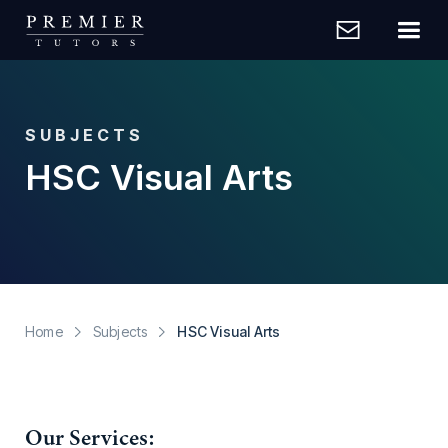
SUBJECTS
HSC Visual Arts
Home
Subjects
HSC Visual Arts
Our Services: