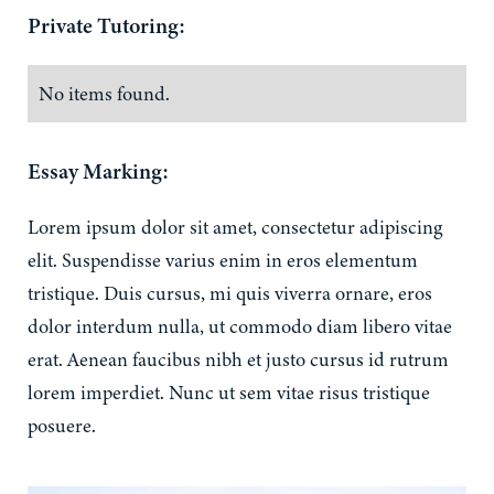
Private Tutoring:
No items found.
Essay Marking:
Lorem ipsum dolor sit amet, consectetur adipiscing
elit. Suspendisse varius enim in eros elementum
tristique. Duis cursus, mi quis viverra ornare, eros
dolor interdum nulla, ut commodo diam libero vitae
erat. Aenean faucibus nibh et justo cursus id rutrum
lorem imperdiet. Nunc ut sem vitae risus tristique
posuere.