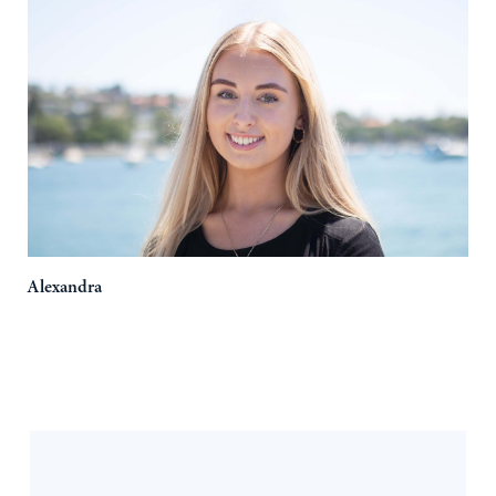
Alexandra