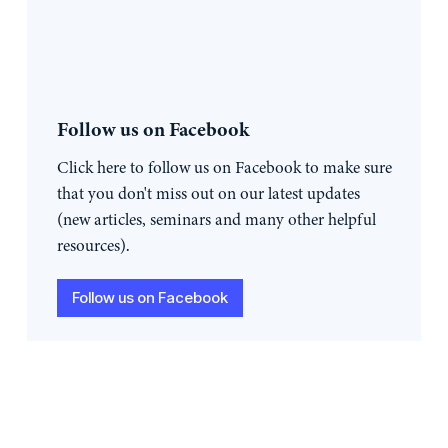
Follow us on Facebook
Click here to follow us on Facebook to make sure
that you don't miss out on our latest updates
(new articles, seminars and many other helpful
resources).
Follow us on Facebook