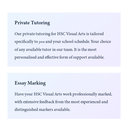
Private Tutoring
Our private tutoring for
HSC Visual Arts
is tailored
specifically to
and your school schedule. Your choice
you
of any available tutor in our team. It is the most
personalised and effective form of support available.
Essay Marking
Have your
HSC Visual Arts
work professionally marked,
with extensive feedback from the most experienced and
distinguished markers available.