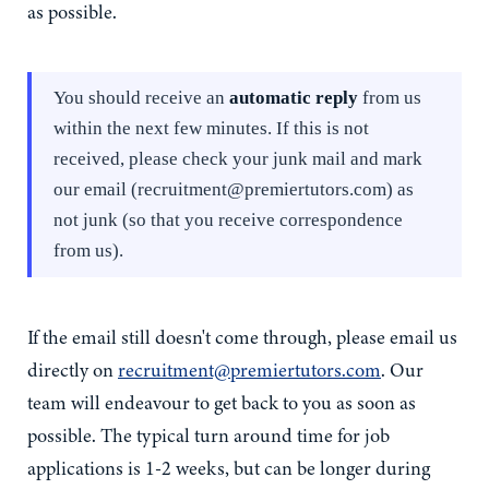
as possible.
You should receive an
automatic reply
from us
within the next few minutes. If this is not
received, please check your junk mail and mark
our email (recruitment@premiertutors.com) as
not
junk (so that you receive correspondence
from us).
If the email still doesn't come through, please email us
directly on
recruitment@premiertutors.com
. Our
team will endeavour to get back to you as soon as
possible. The typical turn around time for job
applications is 1-2 weeks, but can be longer during