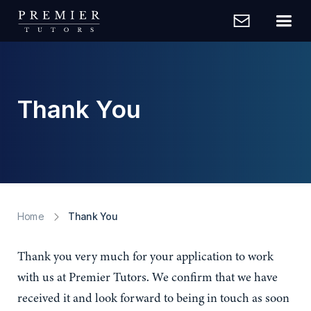
Thank You
Home
Thank You
Thank you very much for your application to work
with us at Premier Tutors. We confirm that we have
received it and look forward to being in touch as soon