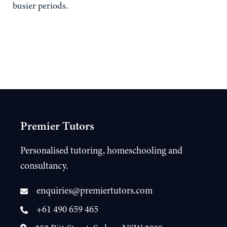
busier periods.
Premier Tutors
Personalised tutoring, homeschooling and
consultancy.
enquiries@premiertutors.com
+61 490 659 465