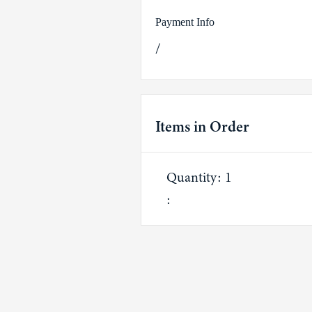
Payment Info
/
Items in Order
Quantity: 
1
: