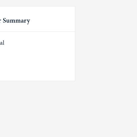
r Summary
al