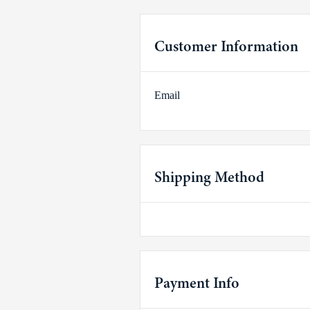
Customer Information
Email
Shipping Method
Payment Info