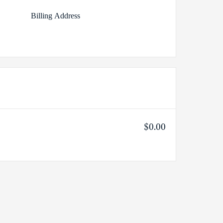
Billing Address
$0.00