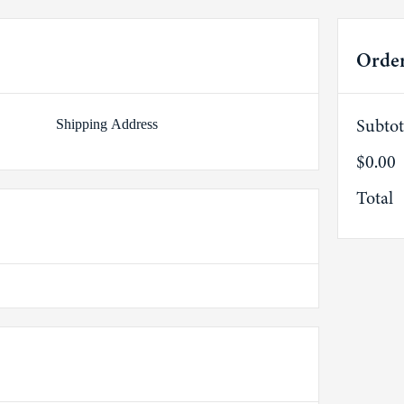
Orde
Subtot
Shipping Address
$0.00
Total